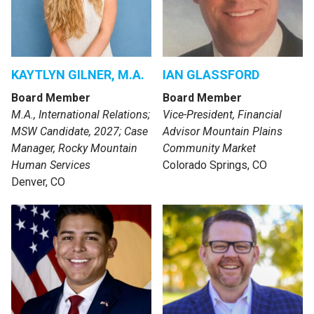
KAYTLYN GILNER, M.A.
IAN GLASSFORD
Board Member
Board Member
M.A., International Relations;
Vice-President, Financial
MSW Candidate, 2027; Case
Advisor Mountain Plains
Manager, Rocky Mountain
Community Market
Human Services
Colorado Springs, CO
Denver, CO