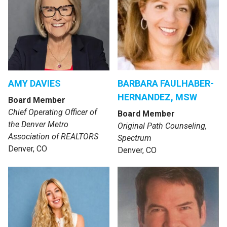
AMY DAVIES
BARBARA FAULHABER-
HERNANDEZ, MSW
Board Member
Chief Operating Officer of
Board Member
the Denver Metro
Original Path Counseling,
Association of REALTORS
Spectrum
Denver, CO
Denver, CO