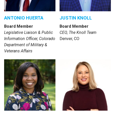
ANTONIO HUERTA
JUSTIN KNOLL
Board Member
Board Member
Legislative Liaison & Public
CEO, The Knoll Team
Information Officer, Colorado
Denver, CO
Department of Military &
Veterans Affairs