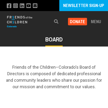
NEWSLETTER SIGN-UP
DONATE
MENU
Search
BOARD
Friends of the Children–Colorado's Board of
Directors is composed of dedicated professional
and community leaders who share our passion for
our mission and commitment to our values.