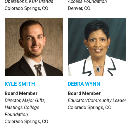
Operations, KBP Brands
Access Foundation
Colorado Springs, CO
Denver, CO
KYLE SMITH
DEBRA WYNN
Board Member
Board Member
Director, Major Gifts,
Educator/Community Leader
Hastings College
Colorado Springs, CO
Foundation
Colorado Springs, CO