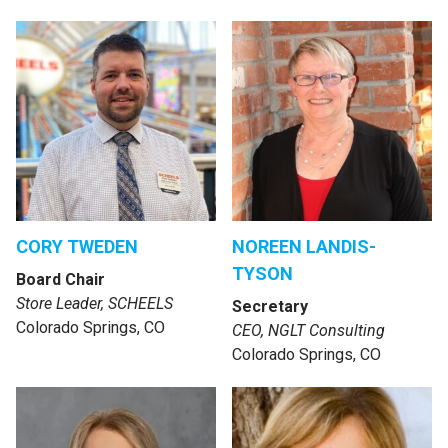
CORY TWEDEN
NOREEN LANDIS-
TYSON
Board Chair
Store Leader, SCHEELS
Secretary
Colorado Springs, CO
CEO, NGLT Consulting
Colorado Springs, CO