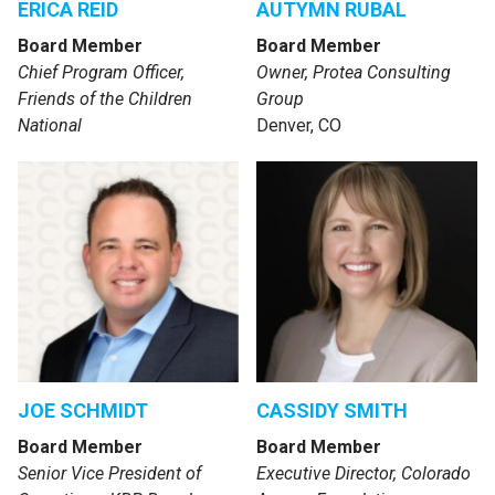
ERICA REID
AUTYMN RUBAL
Board Member
Board Member
Chief Program Officer,
Owner, Protea Consulting
Friends of the Children
Group
National
Denver, CO
JOE SCHMIDT
CASSIDY SMITH
Board Member
Board Member
Senior Vice President of
Executive Director, Colorado