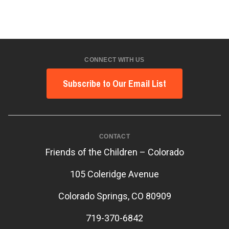
CONNECT WITH US
Subscribe to Our Email List
CONTACT
Friends of the Children – Colorado
105 Coleridge Avenue
Colorado Springs, CO 80909
719-370-6842