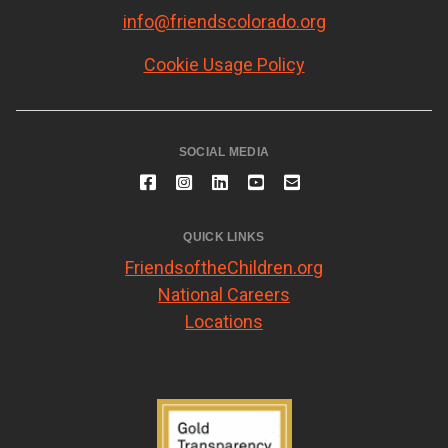
info@friendscolorado.org
Cookie Usage Policy
SOCIAL MEDIA
QUICK LINKS
FriendsoftheChildren.org
National Careers
Locations