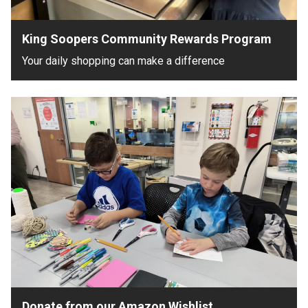
King Soopers Community Rewards Program
Your daily shopping can make a difference
Donate from our Amazon Wishlist