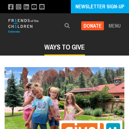
NEWSLETTER SIGN-UP
DONATE
MENU
Search
WAYS TO GIVE