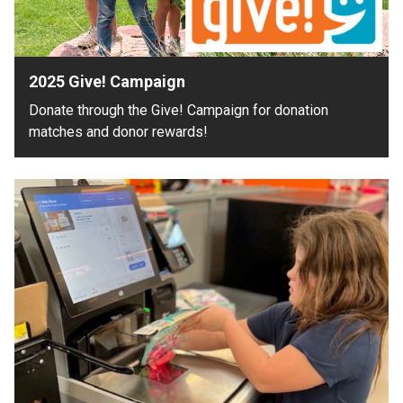
2025 Give! Campaign
Donate through the Give! Campaign for donation
matches and donor rewards!