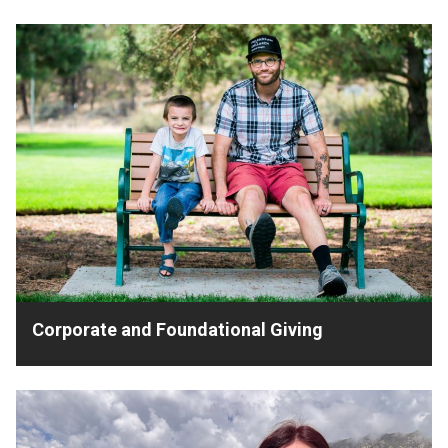
Corporate and Foundational Giving