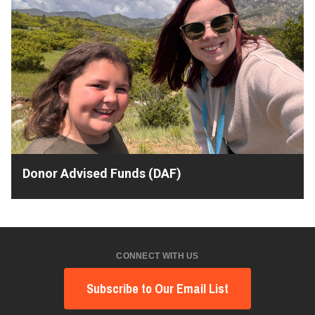
Donor Advised Funds (DAF)
CONNECT WITH US
Subscribe to Our Email List