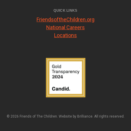
QUICK LINKS
FriendsoftheChildren.org
National Careers
Locations
© 2026 Friends of The Children. Website by
Brilliance
. All rights reserved.