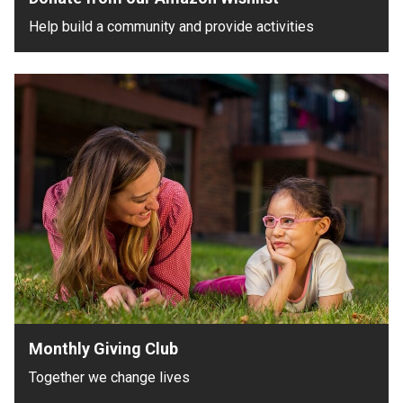
Help build a community and provide activities
Monthly Giving Club
Together we change lives