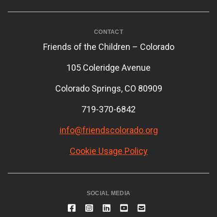
CONTACT
Friends of the Children – Colorado
105 Coleridge Avenue
Colorado Springs, CO 80909
719-370-6842
info@friendscolorado.org
Cookie Usage Policy
SOCIAL MEDIA