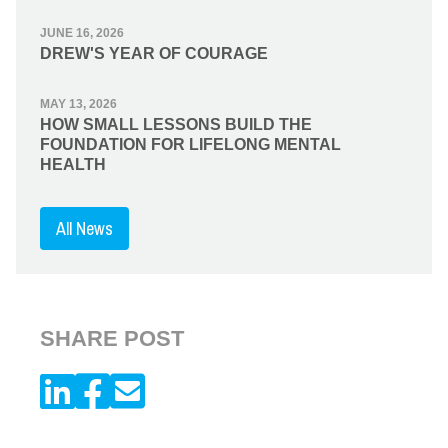
JUNE 16, 2026
DREW'S YEAR OF COURAGE
MAY 13, 2026
HOW SMALL LESSONS BUILD THE
FOUNDATION FOR LIFELONG MENTAL
HEALTH
All News
SHARE POST