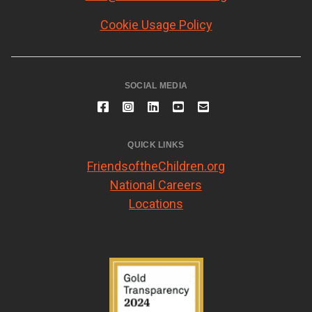
Cookie Usage Policy
SOCIAL MEDIA
QUICK LINKS
FriendsoftheChildren.org
National Careers
Locations