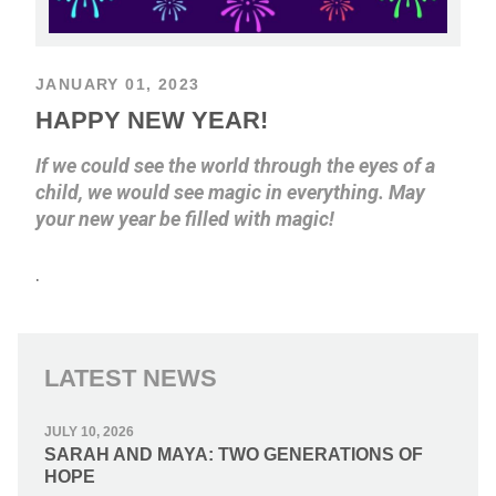
JANUARY 01, 2023
HAPPY NEW YEAR!
If we could see the world through the eyes of a
child, we would see magic in everything. May
your new year be filled with magic!
.
LATEST NEWS
JULY 10, 2026
SARAH AND MAYA: TWO GENERATIONS OF
HOPE