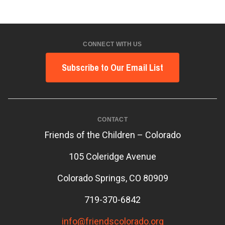
CONNECT WITH US
Subscribe to Our Email List
CONTACT
Friends of the Children – Colorado
105 Coleridge Avenue
Colorado Springs, CO 80909
719-370-6842
info@friendscolorado.org