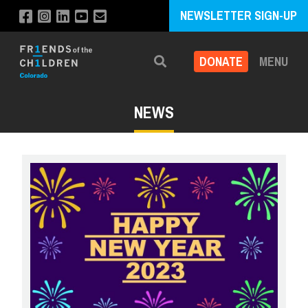
NEWSLETTER SIGN-UP
DONATE
MENU
Search
NEWS