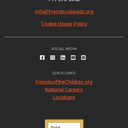
info@friendscolorado.org
Cookie Usage Policy
SOCIAL MEDIA
QUICK LINKS
FriendsoftheChildren.org
National Careers
Locations