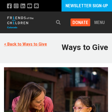
NEWSLETTER SIGN-UP
DONATE
MENU
Search
< Back to Ways to Give
Ways to Give