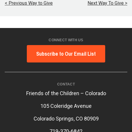
< Previous Way to Give
Next Way To Give >
CONNECT WITH US
Subscribe to Our Email List
CONTACT
Friends of the Children – Colorado
105 Coleridge Avenue
Colorado Springs, CO 80909
719-370-6842