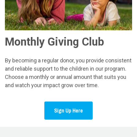
Monthly Giving Club
By becoming a regular donor, you provide consistent
and reliable support to the children in our program.
Choose a monthly or annual amount that suits you
and watch your impact grow over time.
Sign Up Here