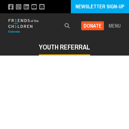
NEWSLETTER SIGN-UP
DONATE
MENU
Search
YOUTH REFERRAL