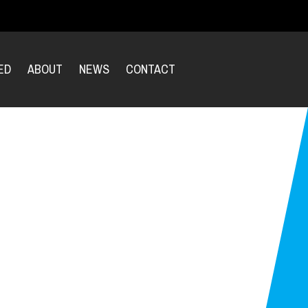
ED
ABOUT
NEWS
CONTACT