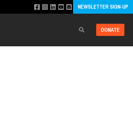
NEWSLETTER SIGN-UP
DONATE
Search