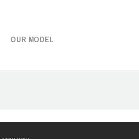
OUR MODEL