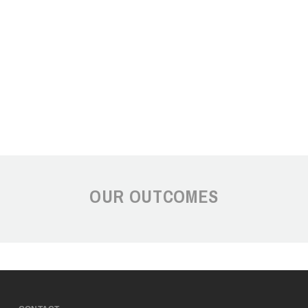
OUR OUTCOMES