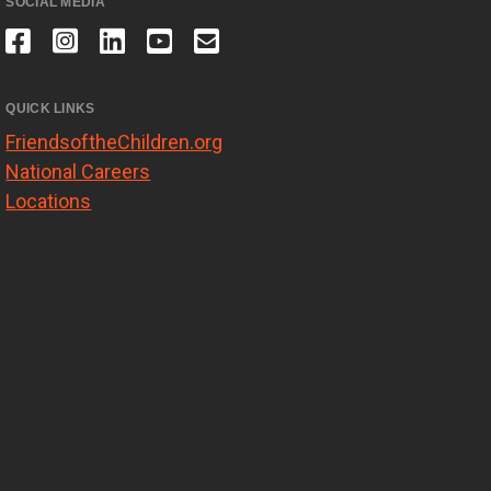
SOCIAL MEDIA
QUICK LINKS
FriendsoftheChildren.org
National Careers
Locations