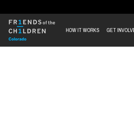
HOW IT WORKS
GET INVOLV