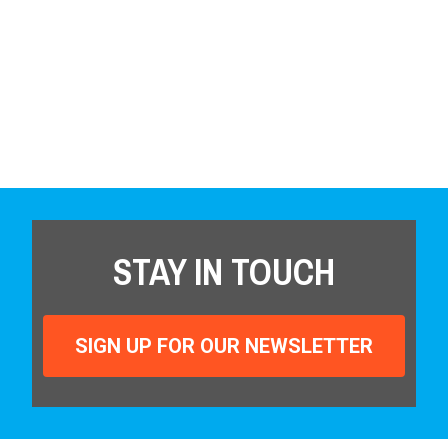
STAY IN TOUCH
SIGN UP FOR OUR NEWSLETTER