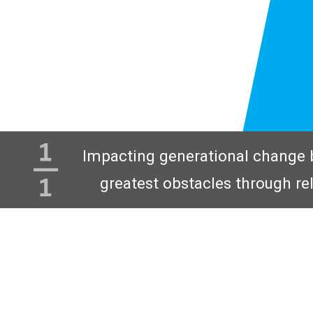
Impacting generational change 
greatest obstacles through re