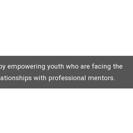
by empowering youth who are facing the
lationships with professional mentors.