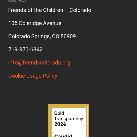
CONTACT
Friends of the Children – Colorado
105 Coleridge Avenue
Colorado Springs, CO 80909
719-370-6842
info@friendscolorado.org
Cookie Usage Policy