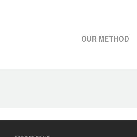
OUR METHOD