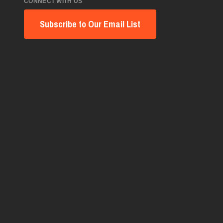
CONNECT WITH US
Subscribe to Our Email List