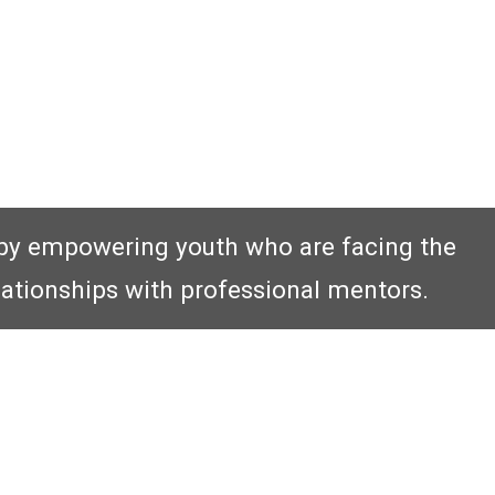
by empowering youth who are facing the
lationships with professional mentors.