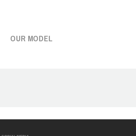
OUR MODEL