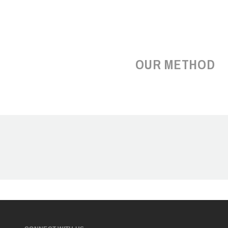
OUR METHOD