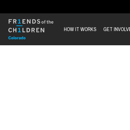
HOW IT WORKS
GET INVOLV