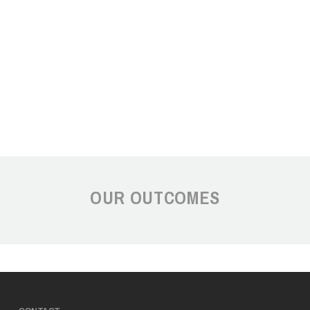
OUR OUTCOMES