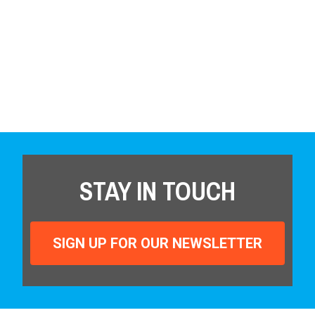
STAY IN TOUCH
SIGN UP FOR OUR NEWSLETTER