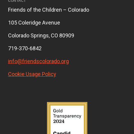
CONTACT
Friends of the Children – Colorado
105 Coleridge Avenue
Colorado Springs, CO 80909
719-370-6842
info@friendscolorado.org
Cookie Usage Policy