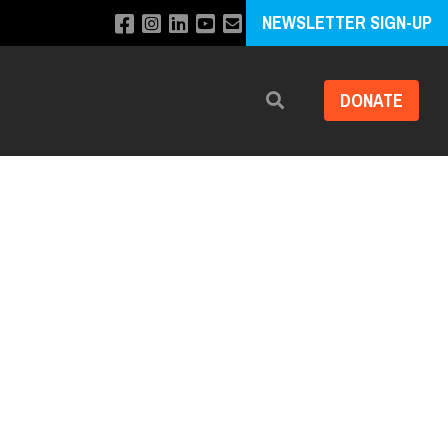
NEWSLETTER SIGN-UP
DONATE
Search