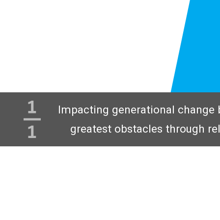
Impacting generational change 
greatest obstacles through re