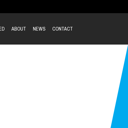
ED
ABOUT
NEWS
CONTACT