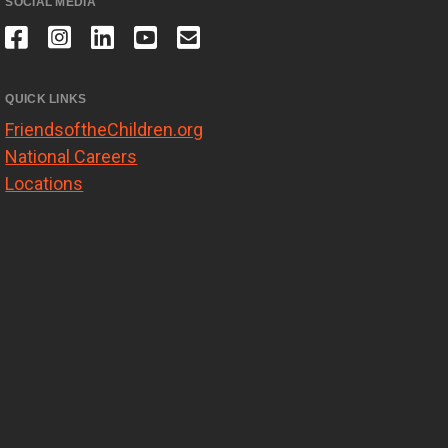
SOCIAL MEDIA
QUICK LINKS
FriendsoftheChildren.org
National Careers
Locations