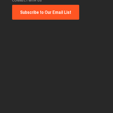
CONNECT WITH US
Subscribe to Our Email List