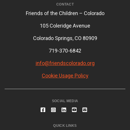
CONTACT
Friends of the Children – Colorado
105 Coleridge Avenue
Colorado Springs, CO 80909
719-370-6842
info@friendscolorado.org
Cookie Usage Policy
SOCIAL MEDIA
QUICK LINKS