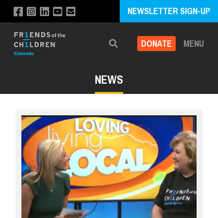
NEWSLETTER SIGN-UP
DONATE
MENU
Search
NEWS