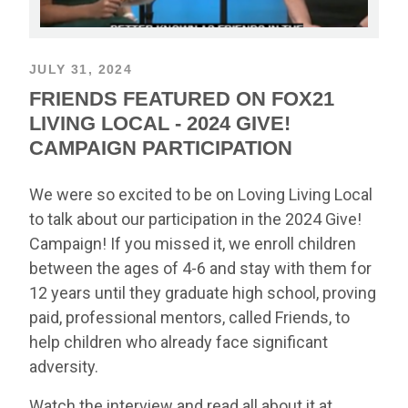
JULY 31, 2024
FRIENDS FEATURED ON FOX21
LIVING LOCAL - 2024 GIVE!
CAMPAIGN PARTICIPATION
We were so excited to be on Loving Living Local
to talk about our participation in the 2024 Give!
Campaign! If you missed it, we enroll children
between the ages of 4-6 and stay with them for
12 years until they graduate high school, proving
paid, professional mentors, called Friends, to
help children who already face significant
adversity.
Watch the interview and read all about it at