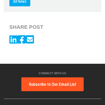
All News
SHARE POST
CONNECT WITH US
Subscribe to Our Email List