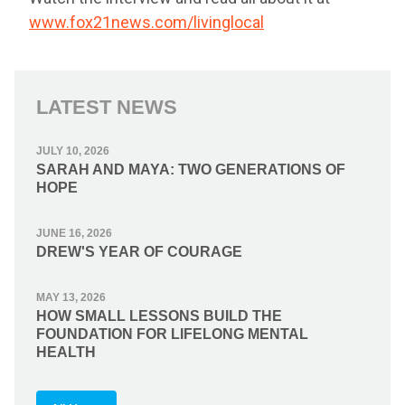
www.fox21news.com/livinglocal
LATEST NEWS
JULY 10, 2026
SARAH AND MAYA: TWO GENERATIONS OF
HOPE
JUNE 16, 2026
DREW'S YEAR OF COURAGE
MAY 13, 2026
HOW SMALL LESSONS BUILD THE
FOUNDATION FOR LIFELONG MENTAL
HEALTH