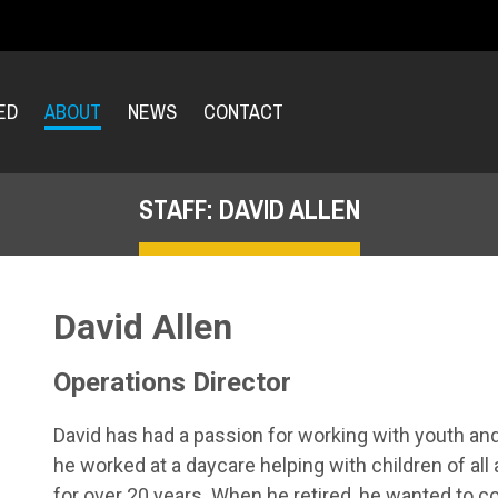
ED
ABOUT
NEWS
CONTACT
STAFF: DAVID ALLEN
David Allen
Operations Director
David has had a passion for working with youth and s
he worked at a daycare helping with children of all
for over 20 years. When he retired, he wanted to c