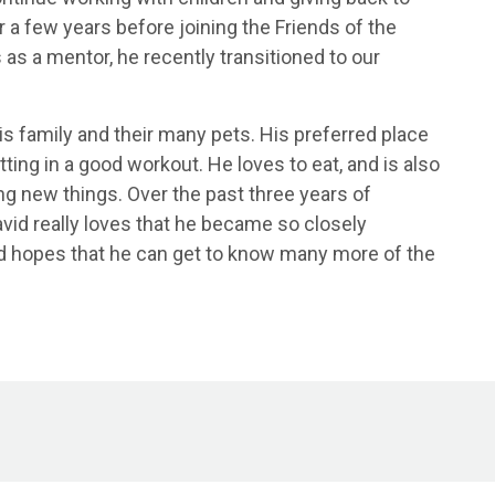
a few years before joining the Friends of the
 as a mentor, he recently transitioned to our
is family and their many pets. His preferred place
ing in a good workout. He loves to eat, and is also
ng new things. Over the past three years of
avid really loves that he became so closely
nd hopes that he can get to know many more of the