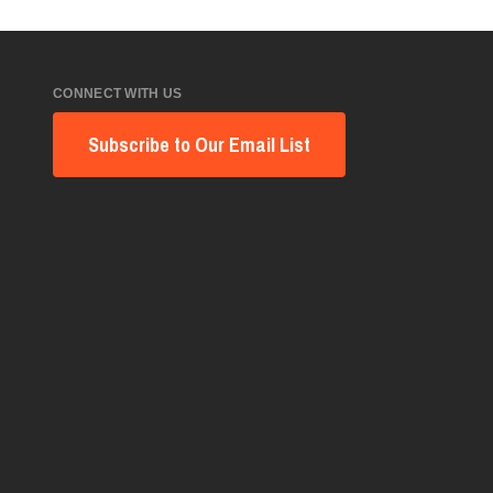
CONNECT WITH US
Subscribe to Our Email List