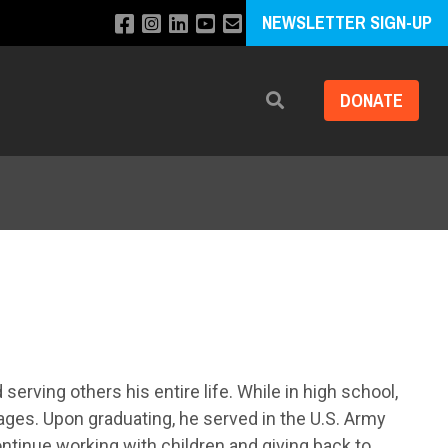
NEWSLETTER SIGN-UP
DONATE
Search
erving others his entire life. While in high school,
 ages. Upon graduating, he served in the U.S. Army
ontinue working with children and giving back to