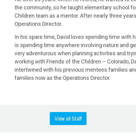
the community, so he taught elementary school for 
Children team as a mentor. After nearly three years
Operations Director.
In his spare time, David loves spending time with h
is spending time anywhere involving nature and gett
very adventurous when planning activities and tryi
working with Friends of the Children – Colorado, D
intertwined with his previous mentees families a
families now as the Operations Director.
View all Staff