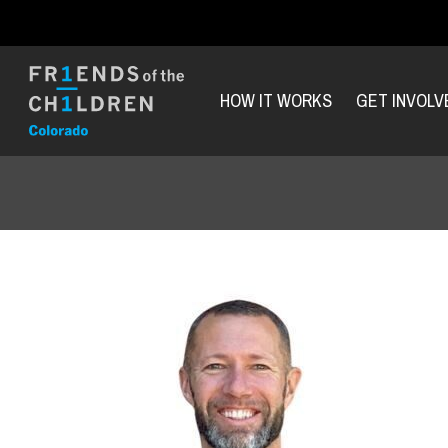
HOW IT WORKS
GET INVOLV