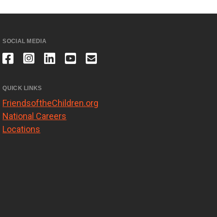
SOCIAL MEDIA
QUICK LINKS
FriendsoftheChildren.org
National Careers
Locations