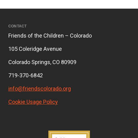
CONTACT
Friends of the Children – Colorado
105 Coleridge Avenue
Colorado Springs, CO 80909
719-370-6842
info@friendscolorado.org
Cookie Usage Policy